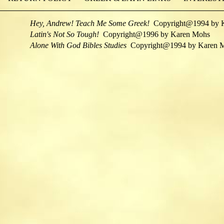
Hey, Andrew! Teach Me Some Greek!
Copyright@1994 by 
Latin's Not So Tough!
Copyright@1996 by Karen Mohs
Alone With God Bibles Studies
Copyright@1994 by Karen 