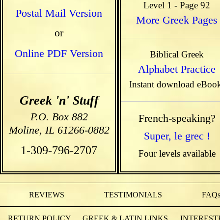
Level 1 - Page 92
Postal Mail Version
More Greek Pages
or
Online PDF Version
Biblical Greek
Alphabet Practice
Instant download eBoo
Greek 'n' Stuff
P.O. Box 882
French-speaking?
Moline, IL 61266-0882
Super, le grec !
1-309-796-2707
Four levels available
REVIEWS
TESTIMONIALS
FAQ
RETURN POLICY
GREEK & LATIN LINKS
INTEREST