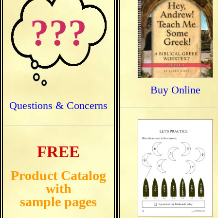
???
Buy Online
Questions & Concerns
FREE
Product Catalog
with
sample pages