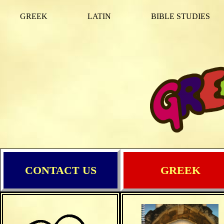
GREEK
LATIN
BIBLE STUDIES
CONTACT US
GREEK